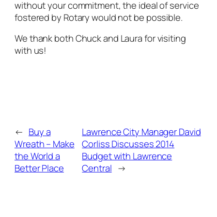
without your commitment, the ideal of service
fostered by Rotary would not be possible.
We thank both Chuck and Laura for visiting
with us!
←
Buy a
Lawrence City Manager David
Wreath – Make
Corliss Discusses 2014
the World a
Budget with Lawrence
Better Place
Central
→