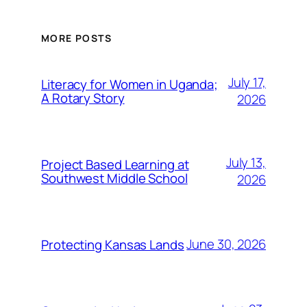
MORE POSTS
July 17,
Literacy for Women in Uganda;
A Rotary Story
2026
July 13,
Project Based Learning at
Southwest Middle School
2026
June 30, 2026
Protecting Kansas Lands