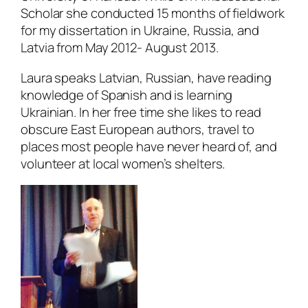
Scholar she conducted 15 months of fieldwork
for my dissertation in Ukraine, Russia, and
Latvia from May 2012- August 2013.
Laura speaks Latvian, Russian, have reading
knowledge of Spanish and is learning
Ukrainian. In her free time she likes to read
obscure East European authors, travel to
places most people have never heard of, and
volunteer at local women’s shelters.