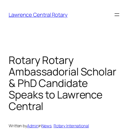
Skip
to
Lawrence Central Rotary
content
Rotary Rotary
Ambassadorial Scholar
& PhD Candidate
Speaks to Lawrence
Central
Written by
Admin
in
News
, 
Rotary International