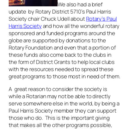
We also had a brief
update by Rotary District 5710’s Paul Harris
Society chair Chuck Udell about
Rotary’s Paul
Harris Society
and how all the wonderful rotary
sponsored and funded programs around the
globe are supported by donations to the
Rotary Foundation and even that a portion of
these funds also come back to the clubs in
the form of District Grants to help local clubs
with the resources needed to spread these
great programs to those most in need of them.
A great reason to consider the society is
while a Rotarian may not be able to directly
serve somewhere else in the world, by being a
Paul Harris Society member they can support
those who do. This is the important giving
that makes all the other programs possible,