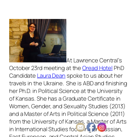
At Lawrence Central’s
October 23rd meeting at the
Oread Hotel
PhD
Candidate
Laura Dean
spoke to us about her
travels in the Ukraine. She is ABD and finishing
her Ph.D. in Political Science at the University
of Kansas. She has a Graduate Certificate in
Women, Gender, and Sexuality Studies (2013)
and a Master of Arts in Political Science (2011)
from the University of Kansas, a Master of Arts
in International Studies focusing on Russian,
East European, and Central Asian Studies