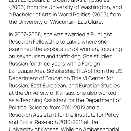
(2006) from the University of Washington, and
a Bachelor of Arts in World Politics (2003) from
the University of Wisconsin-Eau Claire.
In 2007-2008, she was awarded a Fulbright
Research Fellowship to Latvia where she
examined the exploitation of women, focusing
on sex tourism and trafficking. She studied
Russian for three years with a Foreign
Language Area Scholarship (FLAS) from the US
Department of Education Title VI Center for
Russian, East European, and Eurasian Studies
at the University of Kansas. She also worked
as a Teaching Assistant for the Department of
Political Science from 2011-2012 and a
Research Assistant for the Institute for Policy
and Social Research 2010-2011 at the
University of Kansas. While on Ambassadorial